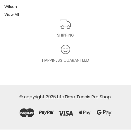
Wilson
View All
SHIPPING
HAPPINESS GUARANTEED
© copyright 2026 LifeTime Tennis Pro Shop.