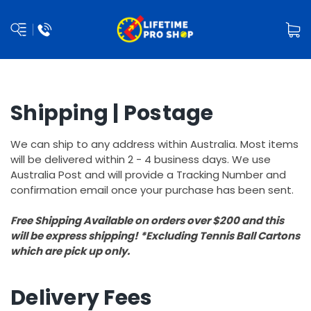
Shipping | Postage
We can ship to any address within Australia. Most items
will be delivered within 2 - 4 business days. We use
Australia Post and will provide a Tracking Number and
confirmation email once your purchase has been sent.
Free Shipping Available on orders over $200 and this
will be express shipping! *Excluding Tennis Ball Cartons
which are pick up only.
Delivery Fees