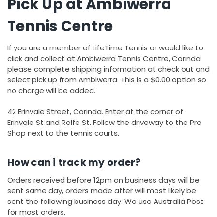
Pick Up at Ambiwerra
Tennis Centre
If you are a member of LifeTime Tennis or would like to
click and collect at Ambiwerra Tennis Centre, Corinda
please complete shipping information at check out and
select pick up from Ambiwerra. This is a $0.00 option so
no charge will be added.
42 Erinvale Street, Corinda. Enter at the corner of
Erinvale St and Rolfe St. Follow the driveway to the Pro
Shop next to the tennis courts.
How can i track my order?
Orders received before 12pm on business days will be
sent same day, orders made after will most likely be
sent the following business day. We use Australia Post
for most orders.