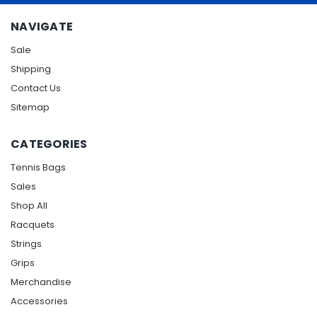
NAVIGATE
Sale
Shipping
Contact Us
Sitemap
CATEGORIES
Tennis Bags
Sales
Shop All
Racquets
Strings
Grips
Merchandise
Accessories