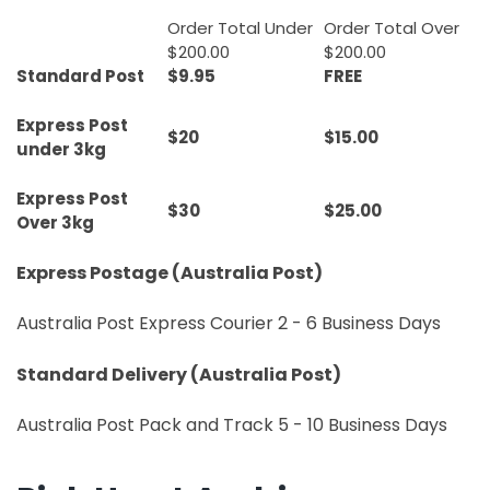
Order Total Under
Order Total Over
$200.00
$200.00
Standard Post
$9.95
FREE
Express Post
$20
$15.00
under 3kg
Express Post
$30
$25.00
Over 3kg
Express Postage (Australia Post)
Australia Post Express Courier 2 - 6 Business Days
Standard Delivery (Australia Post)
Australia Post Pack and Track 5 - 10 Business Days