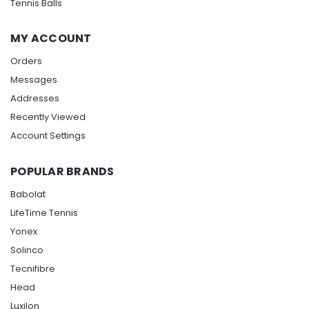
Tennis Balls
MY ACCOUNT
Orders
Messages
Addresses
Recently Viewed
Account Settings
POPULAR BRANDS
Babolat
LifeTime Tennis
Yonex
Solinco
Tecnifibre
Head
Luxilon