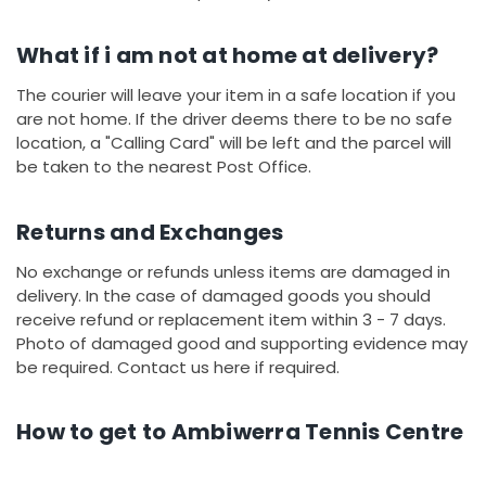
What if i am not at home at delivery?
The courier will leave your item in a safe location if you
are not home. If the driver deems there to be no safe
location, a "Calling Card" will be left and the parcel will
be taken to the nearest Post Office.
Returns and Exchanges
No exchange or refunds unless items are damaged in
delivery. In the case of damaged goods you should
receive refund or replacement item within 3 - 7 days.
Photo of damaged good and supporting evidence may
be required. Contact us here if required.
How to get to Ambiwerra Tennis Centre