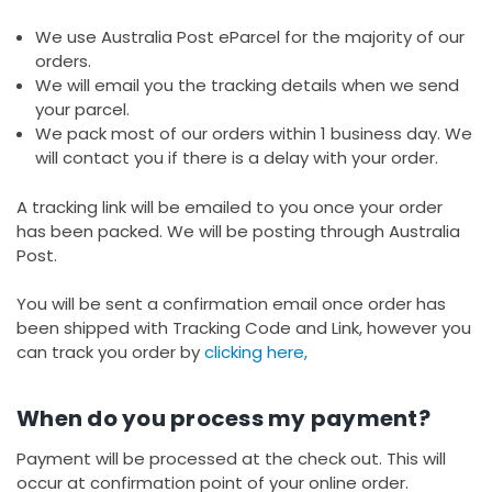
We use Australia Post eParcel for the majority of our
orders.
We will email you the tracking details when we send
your parcel.
We pack most of our orders within 1 business day. We
will contact you if there is a delay with your order.
A tracking link will be emailed to you once your order
has been packed. We will be posting through Australia
Post.
You will be sent a confirmation email once order has
been shipped with Tracking Code and Link, however you
can track you order by
clicking here,
When do you process my payment?
Payment will be processed at the check out. This will
occur at confirmation point of your online order.