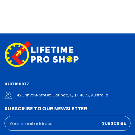
0737160077
42 Erinvale Street, Corinda, QLD, 4075, Australia
SUBSCRIBE TO OUR NEWSLETTER
Email
Address