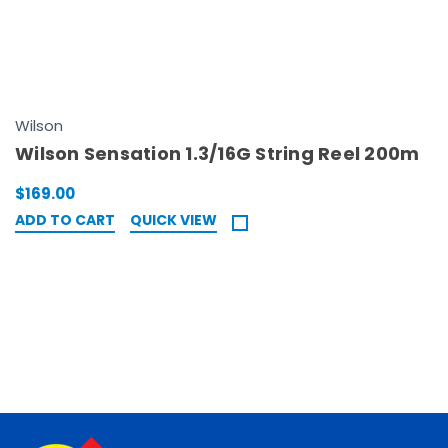
Wilson
Wilson Sensation 1.3/16G String Reel 200m
$169.00
ADD TO CART
QUICK VIEW