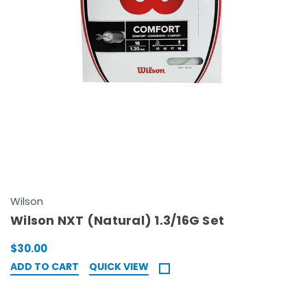
Wilson
Wilson NXT (Natural) 1.3/16G Set
$30.00
ADD TO CART
QUICK VIEW