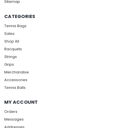
Sitemap
CATEGORIES
Tennis Bags
Sales
Shop All
Racquets
Strings
Grips
Merchandise
Accessories
Tennis Balls
MY ACCOUNT
Orders
Messages
Addresses