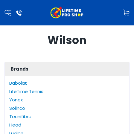
Wilson
Brands
Babolat
LifeTime Tennis
Yonex
Solinco
Tecnifibre
Head
Luxilon