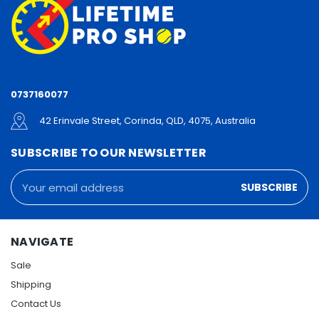
0737160077
42 Erinvale Street, Corinda, QLD, 4075, Australia
SUBSCRIBE TO OUR NEWSLETTER
Email
Address
NAVIGATE
Sale
Shipping
Contact Us