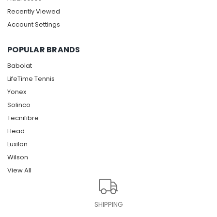
Recently Viewed
Account Settings
POPULAR BRANDS
Babolat
LifeTime Tennis
Yonex
Solinco
Tecnifibre
Head
Luxilon
Wilson
View All
SHIPPING