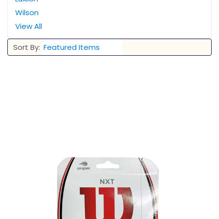
Wilson
View All
Sort By: