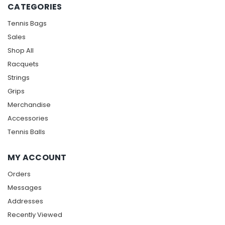
CATEGORIES
Tennis Bags
Sales
Shop All
Racquets
Strings
Grips
Merchandise
Accessories
Tennis Balls
MY ACCOUNT
Orders
Messages
Addresses
Recently Viewed