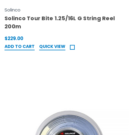
Solinco
Solinco Tour Bite 1.25/16L G String Reel
200m
$229.00
ADD TO CART
QUICK VIEW