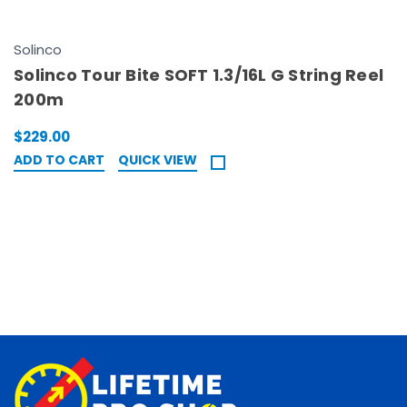
Solinco
Solinco Tour Bite SOFT 1.3/16L G String Reel
200m
$229.00
ADD TO CART
QUICK VIEW