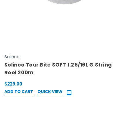
Solinco
Solinco Tour Bite SOFT 1.25/16L G String
Reel 200m
$229.00
ADD TO CART
QUICK VIEW