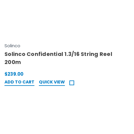
Solinco
Solinco Confidential 1.3/16 String Reel
200m
$239.00
ADD TO CART
QUICK VIEW