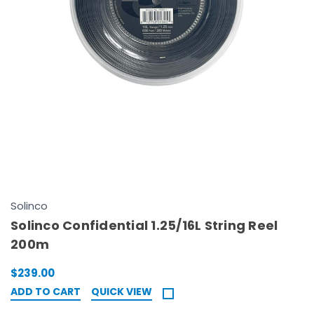
Solinco
Solinco Confidential 1.25/16L String Reel
200m
$239.00
ADD TO CART
QUICK VIEW