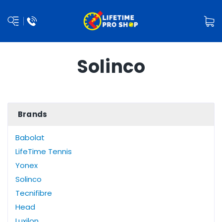
Solinco
Brands
Babolat
LifeTime Tennis
Yonex
Solinco
Tecnifibre
Head
Luxilon