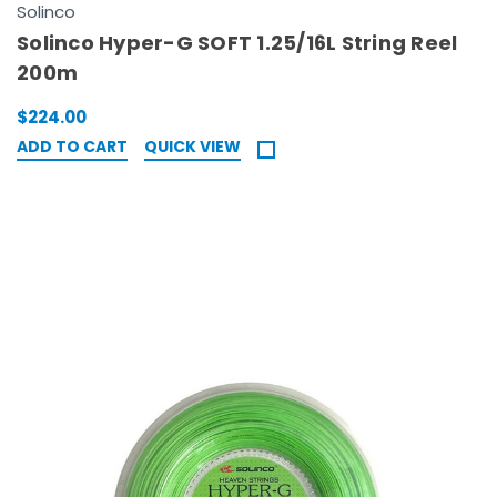
Solinco
Solinco Hyper-G SOFT 1.25/16L String Reel
200m
$224.00
ADD TO CART
QUICK VIEW