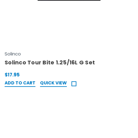
Solinco
Solinco Tour Bite 1.25/16L G Set
$17.95
ADD TO CART
QUICK VIEW