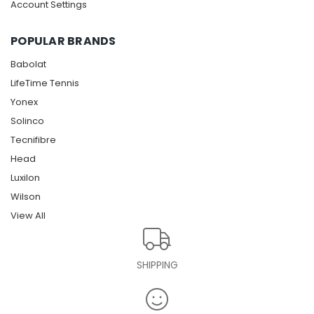
Account Settings
POPULAR BRANDS
Babolat
LifeTime Tennis
Yonex
Solinco
Tecnifibre
Head
Luxilon
Wilson
View All
SHIPPING