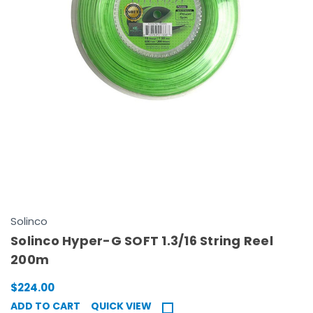
Solinco
Solinco Hyper-G SOFT 1.3/16 String Reel
200m
$224.00
ADD TO CART
QUICK VIEW