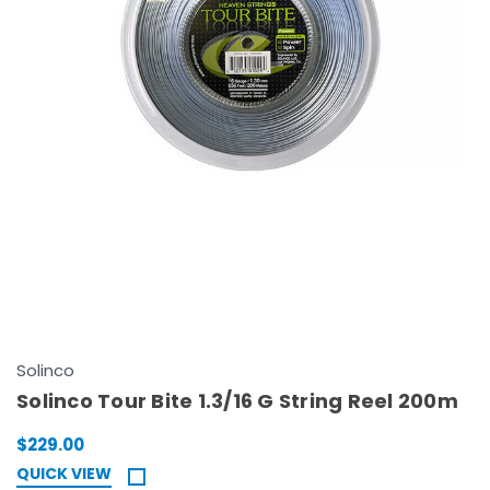
Solinco
Solinco Tour Bite 1.3/16 G String Reel 200m
$229.00
QUICK VIEW