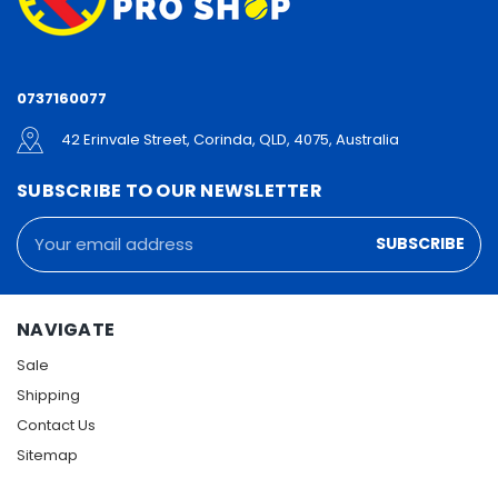
0737160077
42 Erinvale Street, Corinda, QLD, 4075, Australia
SUBSCRIBE TO OUR NEWSLETTER
Email
Address
NAVIGATE
Sale
Shipping
Contact Us
Sitemap