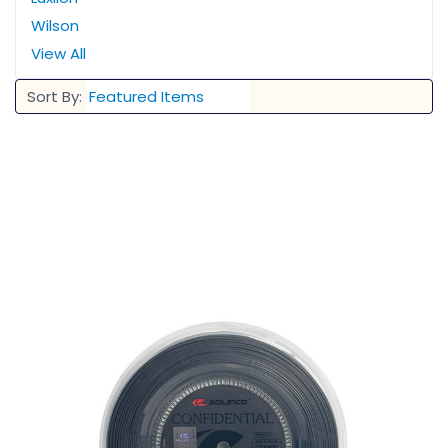
Wilson
View All
Sort By: