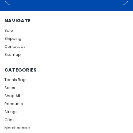
Address
NAVIGATE
Sale
Shipping
Contact Us
Sitemap
CATEGORIES
Tennis Bags
Sales
Shop All
Racquets
Strings
Grips
Merchandise