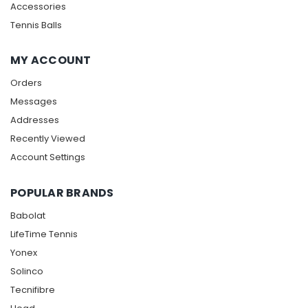
Accessories
Tennis Balls
MY ACCOUNT
Orders
Messages
Addresses
Recently Viewed
Account Settings
POPULAR BRANDS
Babolat
LifeTime Tennis
Yonex
Solinco
Tecnifibre