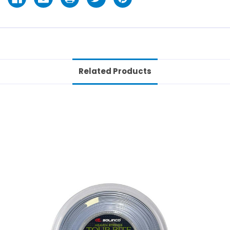
Related Products