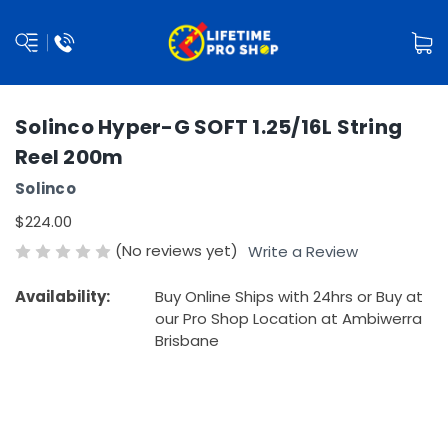
Solinco Hyper-G SOFT 1.25/16L String
Reel 200m
Solinco
$224.00
(No reviews yet)
Write a Review
Availability:
Buy Online Ships with 24hrs or Buy at
our Pro Shop Location at Ambiwerra
Brisbane