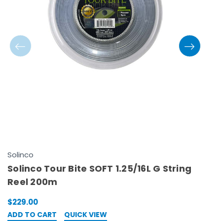
Solinco
S
Solinco Tour Bite SOFT 1.25/16L G String
S
Reel 200m
2
$229.00
$
ADD TO CART
QUICK VIEW
A