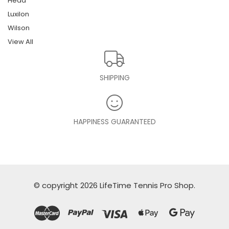
Head
Luxilon
Wilson
View All
SHIPPING
HAPPINESS GUARANTEED
© copyright 2026 LifeTime Tennis Pro Shop.