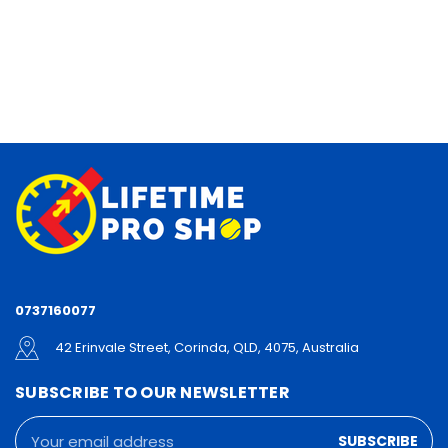
0737160077
42 Erinvale Street, Corinda, QLD, 4075, Australia
SUBSCRIBE TO OUR NEWSLETTER
Email